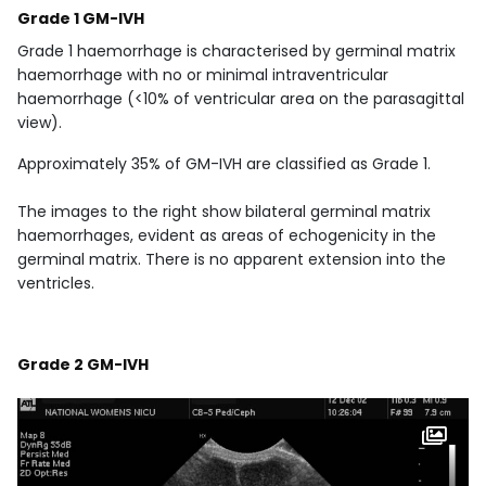
Grade 1 GM-IVH
Grade 1 haemorrhage is characterised by germinal matrix
haemorrhage with no or minimal intraventricular
haemorrhage (<10% of ventricular area on the parasagittal
view).
Approximately 35% of GM-IVH are classified as Grade 1.
The images to the right show bilateral germinal matrix
haemorrhages, evident as areas of echogenicity in the
germinal matrix. There is no apparent extension into the
ventricles.
Grade 2 GM-IVH