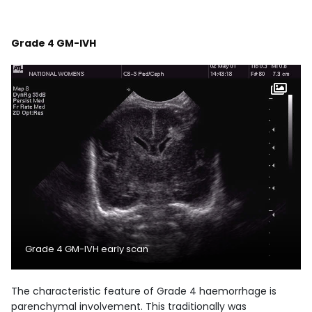
Grade 4 GM-IVH
Grade 4 GM-IVH early scan
The characteristic feature of Grade 4 haemorrhage is
parenchymal involvement. This traditionally was