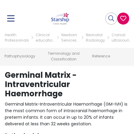
Health
Clinical
Newborn
Neonatal
Cranial
Professionals
education
Services
Radiology
ultrasound
resources
teaching
scans of
resources
the
Terminology and
Pathophysiology
Reference
neonate
Classification
Germinal Matrix -
Intraventricular
Haemorrhage
Germinal Matrix-Intraventricular Haemorrhage (GM-IVH) is
the most common form of intracranial haemorrhage in
preterm infants. It can occur in up to 20% of infants
delivered at less than 32 weeks gestation.