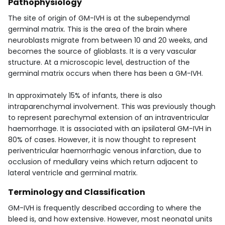
Pathophysiology
The site of origin of GM-IVH is at the subependymal
germinal matrix. This is the area of the brain where
neuroblasts migrate from between 10 and 20 weeks, and
becomes the source of glioblasts. It is a very vascular
structure. At a microscopic level, destruction of the
germinal matrix occurs when there has been a GM-IVH.
In approximately 15% of infants, there is also
intraparenchymal involvement. This was previously though
to represent parechymal extension of an intraventricular
haemorrhage. It is associated with an ipsilateral GM-IVH in
80% of cases. However, it is now thought to represent
periventricular haemorrhagic venous infarction, due to
occlusion of medullary veins which return adjacent to
lateral ventricle and germinal matrix.
Terminology and Classification
GM-IVH is frequently described according to where the
bleed is, and how extensive. However, most neonatal units