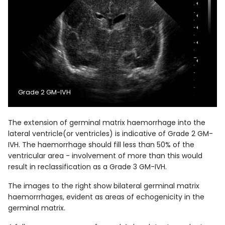
Grade 2 GM-IVH
The extension of germinal matrix haemorrhage into the
lateral ventricle(or ventricles) is indicative of Grade 2 GM-
IVH. The haemorrhage should fill less than 50% of the
ventricular area - involvement of more than this would
result in reclassification as a Grade 3 GM-IVH.
The images to the right show bilateral germinal matrix
haemorrrhages, evident as areas of echogenicity in the
germinal matrix.