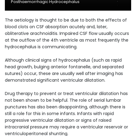
Posthaemorrhagic Hydrocephalus
The aetiology is thought to be due to both the effects of
blood clots on CSF absorption acutely and, later,
obliterative arachnoiditis. Impaired CSF flow usually occurs
at the outflow of the 4th ventricle as most frequently the
hydrocephalus is communicating.
Although clinical signs of hydrocephalus (such as rapid
head growth, bulging anterior fontanelle, and separated
sutures) occur, these are usually well after imaging has
demonstrated significant ventricular dilatation.
Drug therapy to prevent or treat ventricular dilatation has
not been shown to be helpful. The role of serial lumbar
punctures has also been disappointing, although there is
still a role for this in some infants. Infants with rapid
progressive ventricular dilatation or signs of raised
intracranial pressure may require a ventricular reservoir or
ventriculoperitoneal shunting.