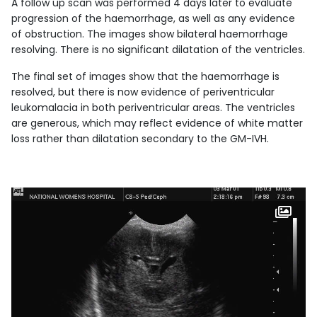
A follow up scan was performed 4 days later to evaluate
progression of the haemorrhage, as well as any evidence
of obstruction. The images show bilateral haemorrhage
resolving. There is no significant dilatation of the ventricles.
The final set of images show that the haemorrhage is
resolved, but there is now evidence of periventricular
leukomalacia in both periventricular areas. The ventricles
are generous, which may reflect evidence of white matter
loss rather than dilatation secondary to the GM-IVH.