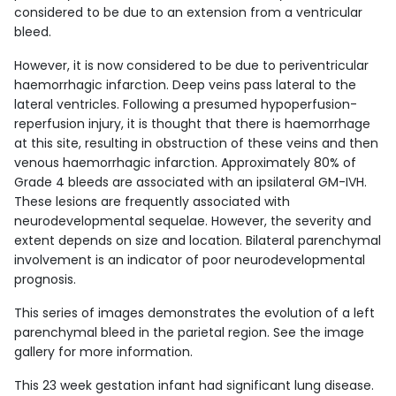
considered to be due to an extension from a ventricular
bleed.
However, it is now considered to be due to periventricular
haemorrhagic infarction. Deep veins pass lateral to the
lateral ventricles. Following a presumed hypoperfusion-
reperfusion injury, it is thought that there is haemorrhage
at this site, resulting in obstruction of these veins and then
venous haemorrhagic infarction. Approximately 80% of
Grade 4 bleeds are associated with an ipsilateral GM-IVH.
These lesions are frequently associated with
neurodevelopmental sequelae. However, the severity and
extent depends on size and location. Bilateral parenchymal
involvement is an indicator of poor neurodevelopmental
prognosis.
This series of images demonstrates the evolution of a left
parenchymal bleed in the parietal region. See the image
gallery for more information.
This 23 week gestation infant had significant lung disease.