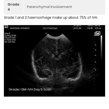
Grade
Parenchymal involvement
4
Grade 1 and 2 haemorrhage make up about 75% of IVH.
Grade I GM-IVH Day 5 Scan