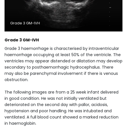
Grade 3 GM-IVH
Grade 3 GM-IVH
Grade 3 haemorrhage is characterised by intraventricular
haemorrhage occupying at least 50% of the ventricle. The
ventricles may appear distended or dilatation may develop
secondary to posthaemorrhagic hydrocephalus. There
may also be parenchymal involvement if there is venous
obstruction.
The following images are from a 25 week infant delivered
in good condition. He was not initially ventilated but
deteriorated on the second day with pallor, acidosis,
hypotension and poor handling. He was intubated and
ventilated. A full blood count showed a marked reduction
in haemoglobin.