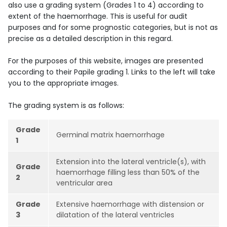
also use a grading system (Grades 1 to 4) according to
extent of the haemorrhage. This is useful for audit
purposes and for some prognostic categories, but is not as
precise as a detailed description in this regard.
For the purposes of this website, images are presented
according to their Papile grading 1. Links to the left will take
you to the appropriate images.
The grading system is as follows:
Grade
Germinal matrix haemorrhage
1
Extension into the lateral ventricle(s), with
Grade
haemorrhage filling less than 50% of the
2
ventricular area
Grade
Extensive haemorrhage with distension or
3
dilatation of the lateral ventricles