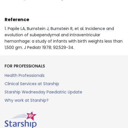
Reference
1. Papile LA, Burnstein J, Burnstein R, et al. Incidence and
evolution of subependymal and intraventricular
hemorrhage: a study of infants with birth weights less than
1,500 gm. J Pediatr 1978; 92;529-34.
FOR PROFESSIONALS
Health Professionals
Clinical Services at Starship
Starship Wednesday Paediatric Update
Why work at Starship?