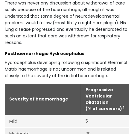
There was never any discussion about withdrawal of care
solely because of the haemorrhage, although it was
understood that some degree of neurodevelopmental
problems would follow (most likely a right hemiplegia). His
lung disease progressed and eventually he deteriorated to
such an extent that care was withdrawn for respiratory
reasons.
Posthaemorrhagic Hydrocephalus
Hydrocephalus developing following a significant Germinal
Matrix haemorrhage is not uncommon and is related
closely to the severity of the initial haemorrhage.
Progressive
Ventricular
Severity of haemorrhage
Dilatation
1
(% of survivors)
Mild
5
Moderate
20