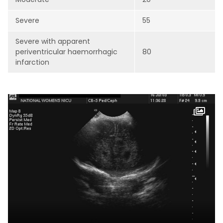
Severe
55
Severe with apparent
periventricular haemorrhagic
80
infarction