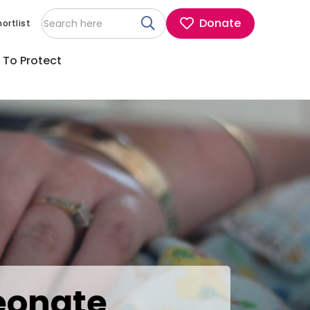
Donate
ortlist
 To Protect
eonate