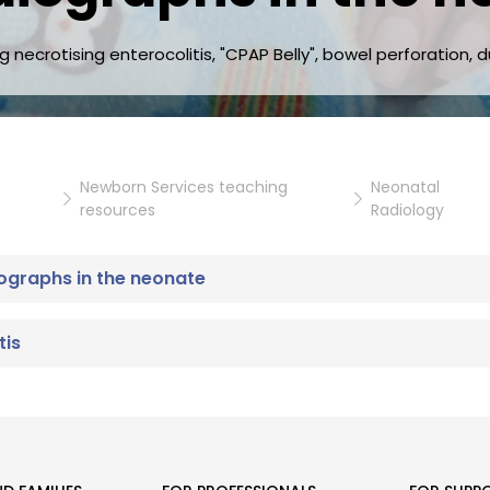
necrotising enterocolitis, "CPAP Belly", bowel perforation, d
Newborn Services teaching
Neonatal
resources
Radiology
ographs in the neonate
tis