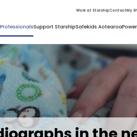
Work at Starship
Contact
My Sh
 Professionals
Support Starship
Safekids Aotearoa
Power
iographs in the n