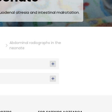
uodenal atresia and intestinal malrotation.
Abdominal radiographs in the
neonate