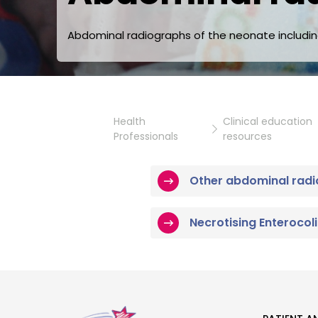
Abdominal radiographs of the neonate including 
Health
Clinical education
Professionals
resources
Other abdominal radi
Necrotising Enterocoli