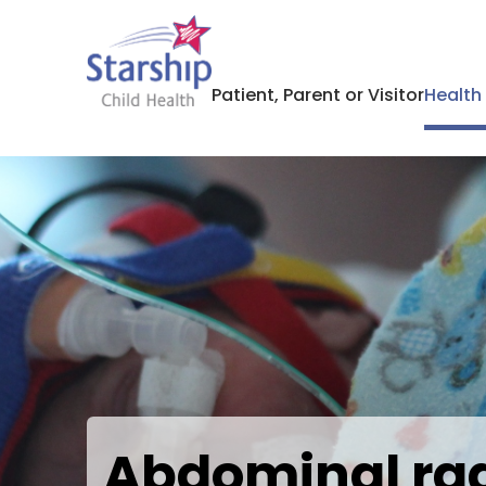
Patient, Parent or Visitor
Health
Abdominal rad