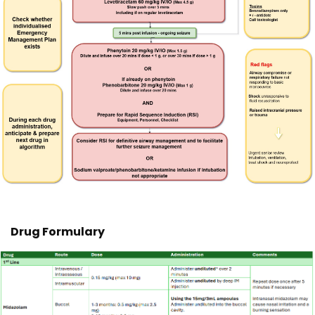
Drug Formulary