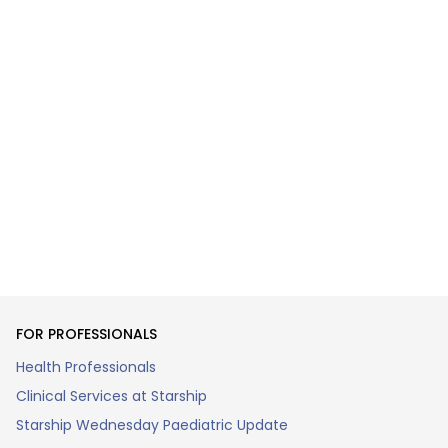
FOR PROFESSIONALS
Health Professionals
Clinical Services at Starship
Starship Wednesday Paediatric Update