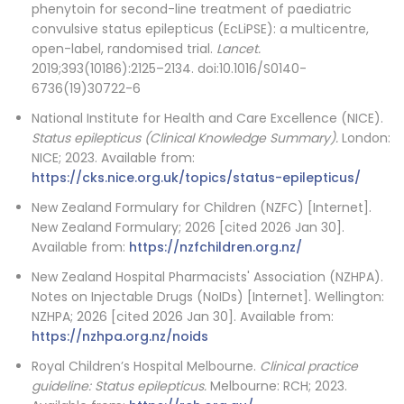
phenytoin for second-line treatment of paediatric
convulsive status epilepticus (EcLiPSE): a multicentre,
open-label, randomised trial.
Lancet.
2019;393(10186):2125–2134. doi:10.1016/S0140-
6736(19)30722-6
National Institute for Health and Care Excellence (NICE).
Status epilepticus (Clinical Knowledge Summary).
London:
NICE; 2023. Available from:
https://cks.nice.org.uk/topics/status-epilepticus/
New Zealand Formulary for Children (NZFC) [Internet].
New Zealand Formulary; 2026 [cited 2026 Jan 30].
Available from:
https://nzfchildren.org.nz/
New Zealand Hospital Pharmacists' Association (NZHPA).
Notes on Injectable Drugs (NoIDs) [Internet]. Wellington:
NZHPA; 2026 [cited 2026 Jan 30]. Available from:
https://nzhpa.org.nz/noids
Royal Children’s Hospital Melbourne.
Clinical practice
guideline: Status epilepticus.
Melbourne: RCH; 2023.