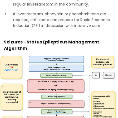
regular levetiracetam in the community.
If levetiracetam, phenytoin or phenobarbitone are
required, anticipate and prepare for Rapid Sequence
Induction (RSI) in discussion with intensive care.
Seizures - Status Epilepticus Management
Algorithm