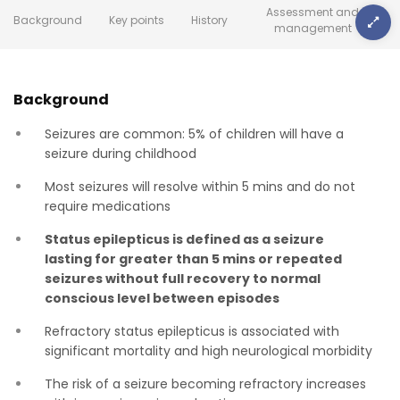
Assessment and
Background
Key points
History
management
Background
Seizures are common: 5% of children will have a
seizure during childhood
Most seizures will resolve within 5 mins and do not
require medications
Status epilepticus is defined as a seizure
lasting for greater than 5 mins or repeated
seizures without full recovery to normal
conscious level between episodes
Refractory status epilepticus is associated with
significant mortality and high neurological morbidity
The risk of a seizure becoming refractory increases