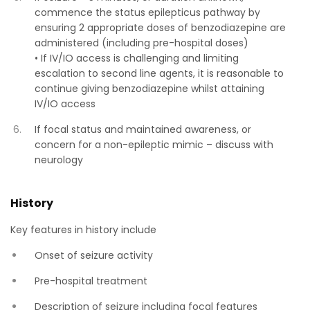
commence the status epilepticus pathway by
ensuring 2 appropriate doses of benzodiazepine are
administered (including pre-hospital doses)
• If IV/IO access is challenging and limiting
escalation to second line agents, it is reasonable to
continue giving benzodiazepine whilst attaining
IV/IO access
If focal status and maintained awareness, or
concern for a non-epileptic mimic – discuss with
neurology
History
Key features in history include
Onset of seizure activity
Pre-hospital treatment
Description of seizure including focal features