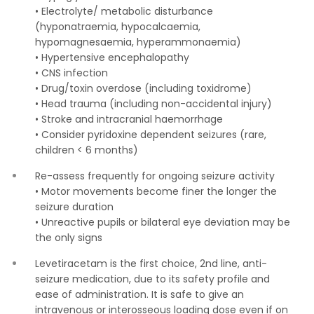
• Electrolyte/ metabolic disturbance
(hyponatraemia, hypocalcaemia,
hypomagnesaemia, hyperammonaemia)
• Hypertensive encephalopathy
• CNS infection
• Drug/toxin overdose (including toxidrome)
• Head trauma (including non-accidental injury)
• Stroke and intracranial haemorrhage
• Consider pyridoxine dependent seizures (rare,
children < 6 months)
Re-assess frequently for ongoing seizure activity
• Motor movements become finer the longer the
seizure duration
• Unreactive pupils or bilateral eye deviation may be
the only signs
Levetiracetam is the first choice, 2nd line, anti-
seizure medication, due to its safety profile and
ease of administration. It is safe to give an
intravenous or interosseous loading dose even if on