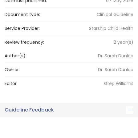
Date last published:
07 May 2026
Document type:
Clinical Guideline
Service Provider:
Starship Child Health
Review frequency:
2
year(s)
Author(s):
Dr. Sarah Dunlop
Owner:
Dr. Sarah
Dunlop
Editor:
Greg
Williams
Guideline Feedback