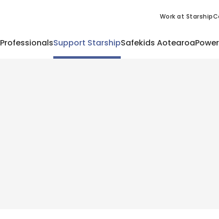
Work at Starship
C
 Professionals
Support Starship
Safekids Aotearoa
Power