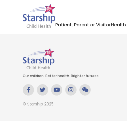
Patient, Parent or Visitor
Health
Our children. Better health. Brighter futures.
© Starship 2025