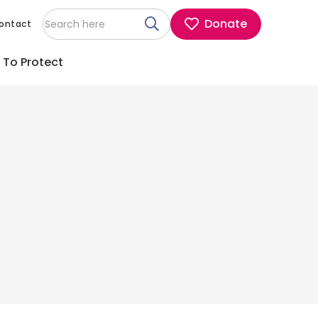
Donate
ontact
 To Protect