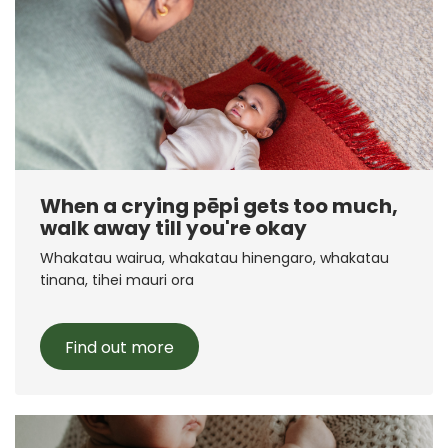
When a crying pēpi gets too much,
walk away till you're okay
Whakatau wairua, whakatau hinengaro, whakatau
tinana, tihei mauri ora
Find out more