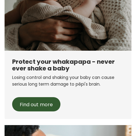
Protect your whakapapa - never
ever shake a baby
Losing control and shaking your baby can cause
serious long term damage to pēpi's brain.
Find out more