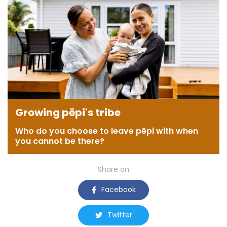
Growing pēpi's tribe
Who do you choose to leave pēpi with when
you cannot be there?
Share on
Facebook
Twitter