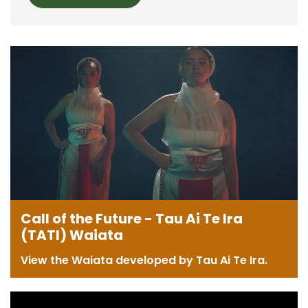
Call of the Future - Tau Ai Te Ira
(TATI) Waiata
View the Waiata developed by Tau Ai Te Ira.