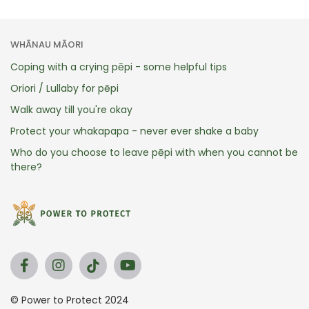
WHĀNAU MĀORI
Coping with a crying pēpi - some helpful tips
Oriori / Lullaby for pēpi
Walk away till you're okay
Protect your whakapapa - never ever shake a baby
Who do you choose to leave pēpi with when you cannot be
there?
© Power to Protect 2024