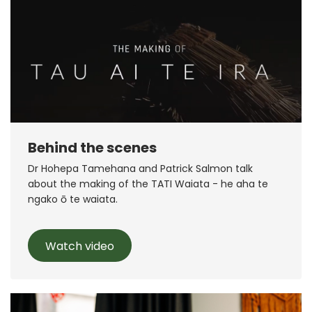
Behind the scenes
Dr Hohepa Tamehana and Patrick Salmon talk
about the making of the TATI Waiata - he aha te
ngako ō te waiata.
Watch video