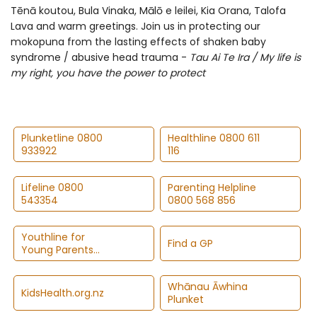
Tēnā koutou, Bula Vinaka, Mālō e leilei, Kia Orana, Talofa
Lava and warm greetings. Join us in protecting our
mokopuna from the lasting effects of shaken baby
syndrome / abusive head trauma -
Tau Ai Te Ira / My life is
my right, you have the power to protect
Plunketline 0800
Healthline 0800 611
933922
116
Lifeline 0800
Parenting Helpline
543354
0800 568 856
Youthline for
Find a GP
Young Parents
0800 376 633
Whānau Āwhina
KidsHealth.org.nz
Plunket