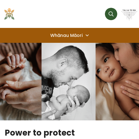
Whānau Māori
Awhi Tautoko
Help lines, supports, services
Pacific village
Kaimahi Hauora
Health Professionals
Te Rōpū P2P
About us
Power to protect