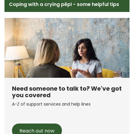
Coping with a crying pēpi - some helpful tips
Need someone to talk to? We've got
you covered
A-Z of support services and help lines
Reach out now