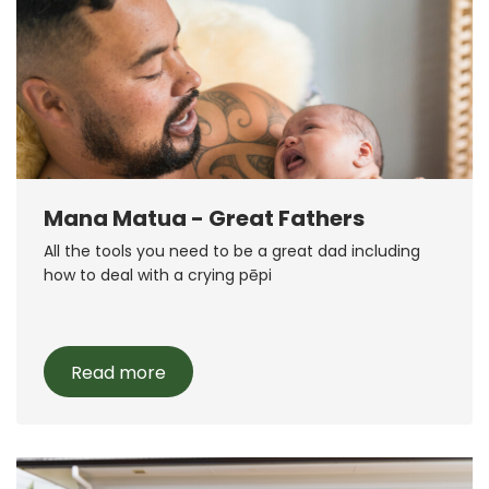
Mana Matua - Great Fathers
All the tools you need to be a great dad including
how to deal with a crying pēpi
Read more