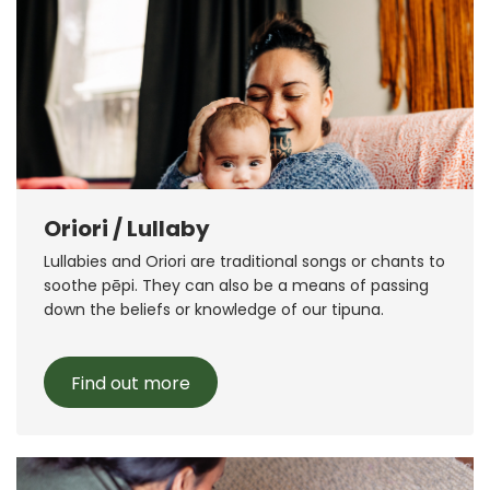
Oriori / Lullaby
Lullabies and Oriori are traditional songs or chants to
soothe pēpi. They can also be a means of passing
down the beliefs or knowledge of our tipuna.
Find out more