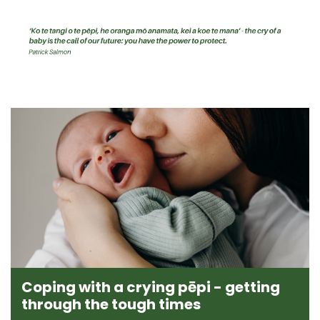
Coping with a crying pēpi - getting
through the tough times